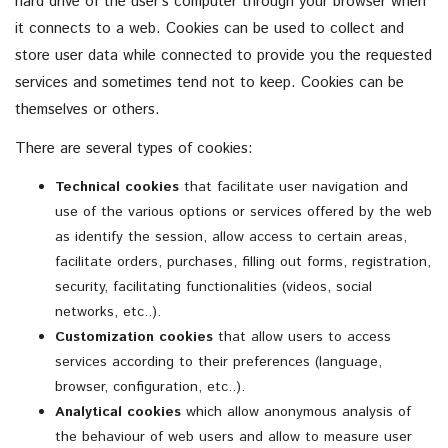
hard drive of the user’s computer through your browser when
it connects to a web. Cookies can be used to collect and
store user data while connected to provide you the requested
services and sometimes tend not to keep. Cookies can be
themselves or others.
There are several types of cookies:
Technical cookies
that facilitate user navigation and
use of the various options or services offered by the web
as identify the session, allow access to certain areas,
facilitate orders, purchases, filling out forms, registration,
security, facilitating functionalities (videos, social
networks, etc..).
Customization cookies
that allow users to access
services according to their preferences (language,
browser, configuration, etc..).
Analytical cookies
which allow anonymous analysis of
the behaviour of web users and allow to measure user