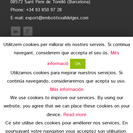
08572 Sant Pere de Torelló (Barcelona)
Phone: +34 93 850 97 28
E-mail:
export@embotitsvalldelges.com
Utilitzem cookies per millorar els nostres serveis. Si continua
navegant, considerem que accepta el seu ús.
Més
informació
OK
Utilizamos cookies para mejorar nuestros servicios. Si
continúa navegando, consideraremos que acepta su uso.
legal advice
Más información
We use cookies to improve our services. By using our
data protection
website, you agree that we can place these cookies on your
copyright
device.
Read more
Ce site utilise des cookies pour améliorer nos services. En
© 2026 Embotits Vall del Ges S.L.
poursuivant votre navigation vous acceptez son utilisation.