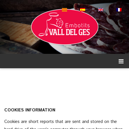
COOKIES INFORMATION
Cookies are short reports that are sent and stored on the