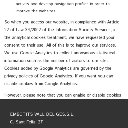
activity and develop navigation profiles in order to
improve the websites.
So when you access our website, in compliance with Article
22 of Law 34/2002 of the Information Society Services, in
the analytical cookies treatment, we have requested your
consent to their use. All of this is to improve our services.
We use Google Analytics to collect anonymous statistical
information such as the number of visitors to our site.
Cookies added by Google Analytics are governed by the
privacy policies of Google Analytics. If you want you can
disable cookies from Google Analytics.
However, please note that you can enable or disable cookies
by following the instructions of your browser.
EMBOTITS VALL DEL GES,S.L.
C. Sant Feliu, 27