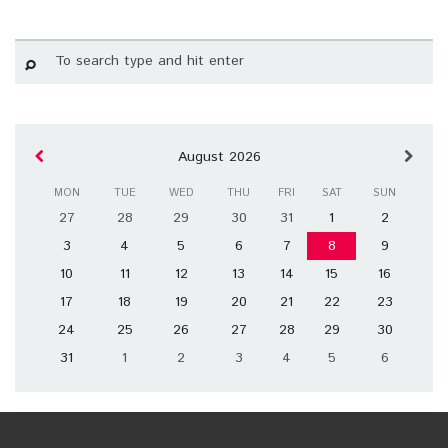
August 2026
MON
TUE
WED
THU
FRI
SAT
SUN
27
28
29
30
31
1
2
3
4
5
6
7
8
9
10
11
12
13
14
15
16
17
18
19
20
21
22
23
24
25
26
27
28
29
30
31
1
2
3
4
5
6