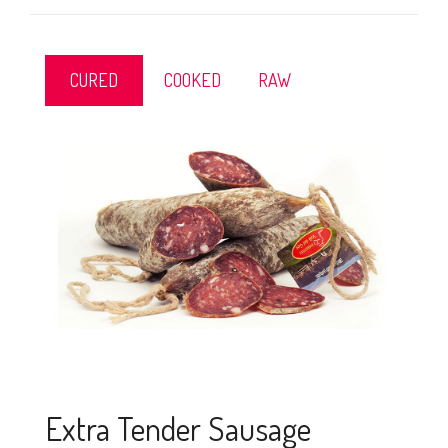
CURED
COOKED
RAW
Extra Tender Sausage