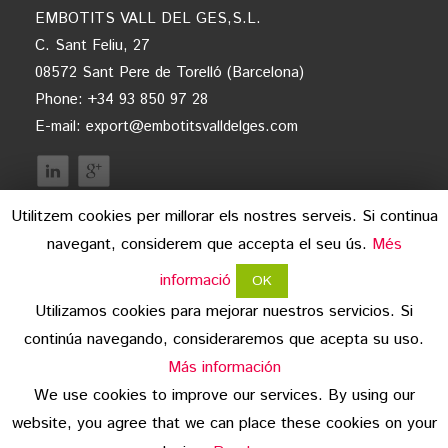
EMBOTITS VALL DEL GES,S.L.
C. Sant Feliu, 27
08572 Sant Pere de Torelló (Barcelona)
Phone: +34 93 850 97 28
E-mail:
export@embotitsvalldelges.com
Utilitzem cookies per millorar els nostres serveis. Si continua
navegant, considerem que accepta el seu ús.
Més
informació
OK
Utilizamos cookies para mejorar nuestros servicios. Si
continúa navegando, consideraremos que acepta su uso.
legal advice
Más información
We use cookies to improve our services. By using our
data protection
website, you agree that we can place these cookies on your
copyright