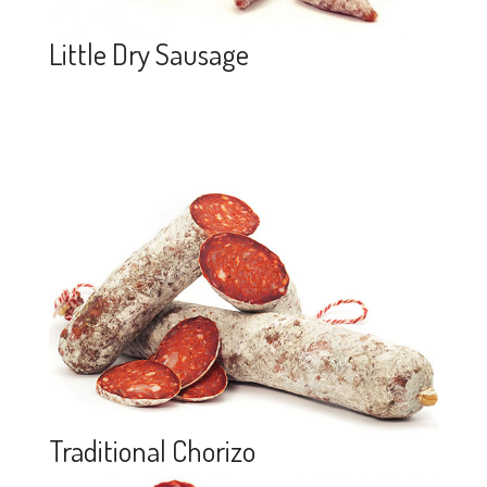
Little Dry Sausage
Traditional Chorizo