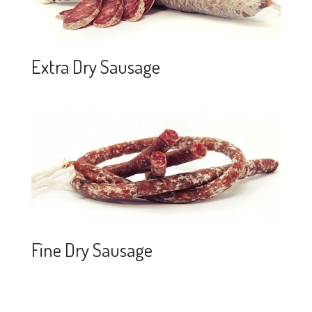
Extra Dry Sausage
Fine Dry Sausage