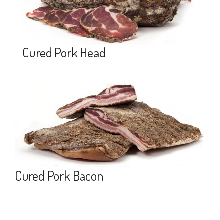
Cured Pork Head
Cured Pork Bacon