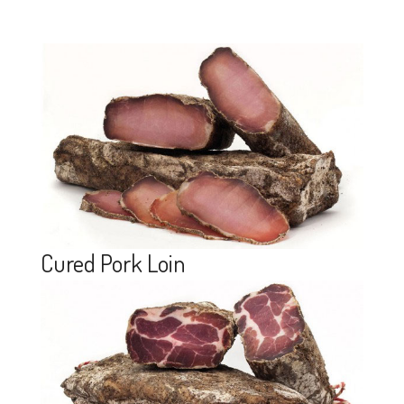
Cured Pork Loin