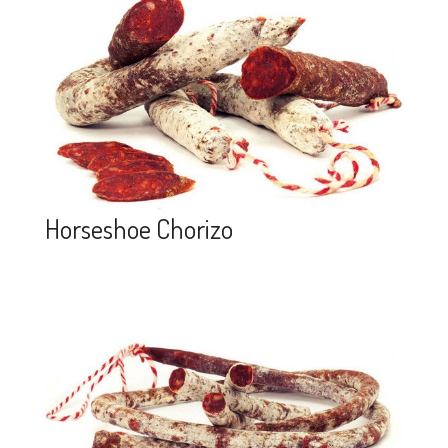
Horseshoe Chorizo