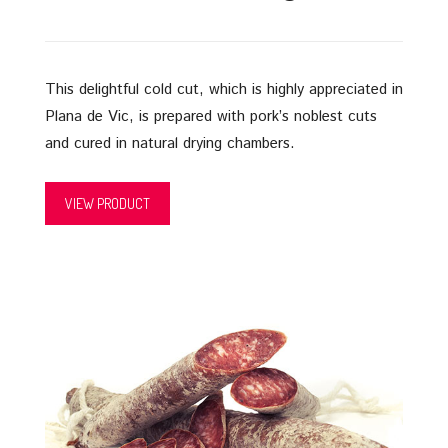
This delightful cold cut, which is highly appreciated in
Plana de Vic, is prepared with pork’s noblest cuts
and cured in natural drying chambers.
VIEW PRODUCT