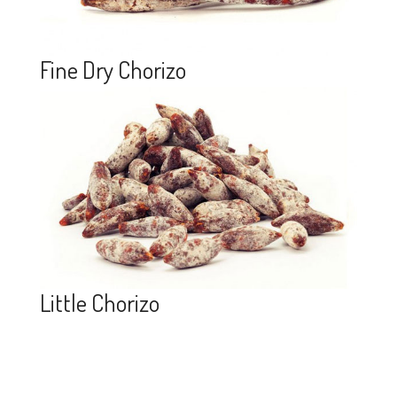
Fine Dry Chorizo
Little Chorizo