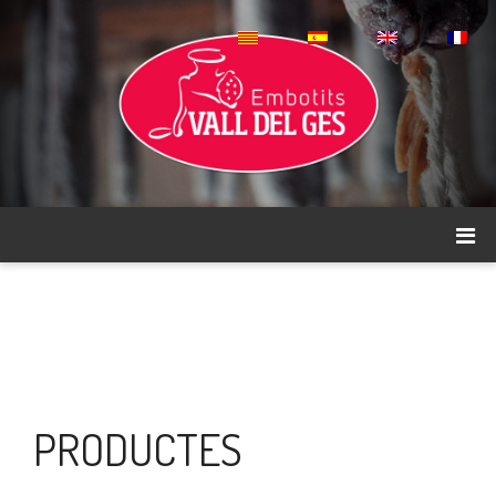
PRODUCTES