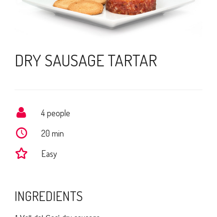
DRY SAUSAGE TARTAR
4 people
20 min
Easy
INGREDIENTS