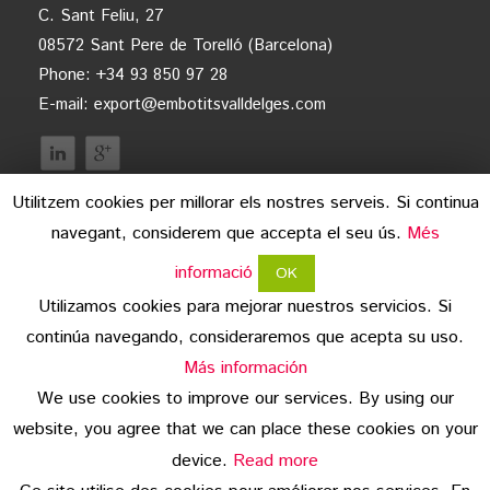
C. Sant Feliu, 27
08572 Sant Pere de Torelló (Barcelona)
Phone: +34 93 850 97 28
E-mail:
export@embotitsvalldelges.com
Utilitzem cookies per millorar els nostres serveis. Si continua
navegant, considerem que accepta el seu ús.
Més
informació
OK
Utilizamos cookies para mejorar nuestros servicios. Si
continúa navegando, consideraremos que acepta su uso.
legal advice
Más información
We use cookies to improve our services. By using our
data protection
website, you agree that we can place these cookies on your
copyright
device.
Read more