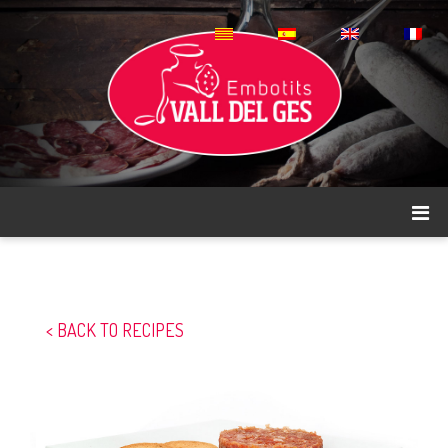
< BACK TO RECIPES