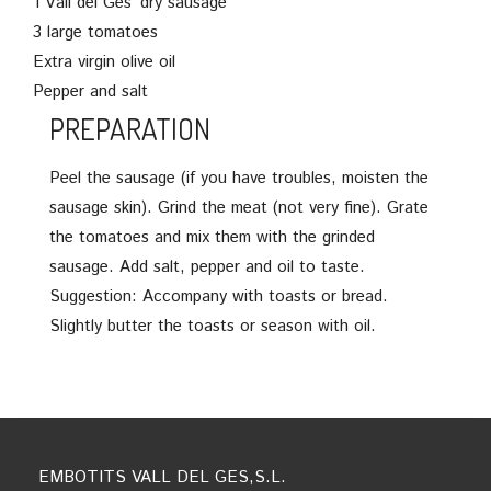
1 Vall del Ges’ dry sausage
3 large tomatoes
Extra virgin olive oil
Pepper and salt
PREPARATION
Peel the sausage (if you have troubles, moisten the
sausage skin). Grind the meat (not very fine). Grate
the tomatoes and mix them with the grinded
sausage. Add salt, pepper and oil to taste.
Suggestion: Accompany with toasts or bread.
Slightly butter the toasts or season with oil.
EMBOTITS VALL DEL GES,S.L.